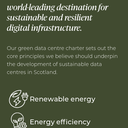
world-leading destination for
sustainable and resilient
digital infrastructure.
Our green data centre charter sets out the
core principles we believe should underpin
the development of sustainable data
centres in Scotland.
Renewable energy
Energy efficiency