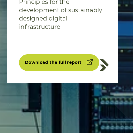
Principles for the
development of sustainably
designed digital
infrastructure
Download the full report