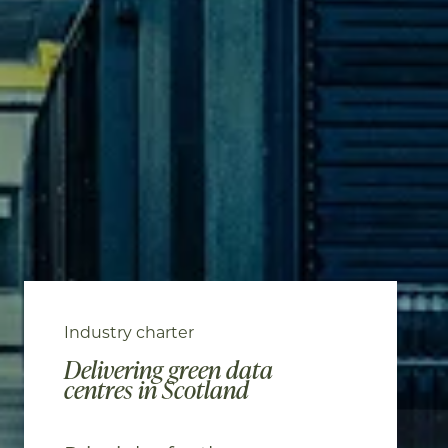
Industry charter
Delivering green data
centres in Scotland