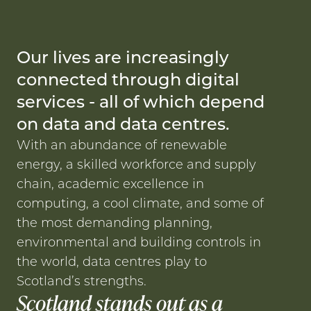
Our lives are increasingly
connected through digital
services - all of which depend
on data and data centres.
With an abundance of renewable
energy, a skilled workforce and supply
chain, academic excellence in
computing, a cool climate, and some of
the most demanding planning,
environmental and building controls in
the world, data centres play to
Scotland’s strengths.
Scotland stands out as a