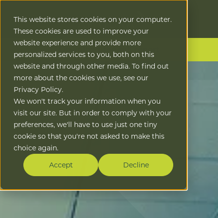
This website stores cookies on your computer.
These cookies are used to improve your
website experience and provide more
Download the full report
personalized services to you, both on this
website and through other media. To find out
more about the cookies we use, see our
Privacy Policy.
We won't track your information when you
visit our site. But in order to comply with your
preferences, we'll have to use just one tiny
cookie so that you're not asked to make this
choice again.
Accept
Decline